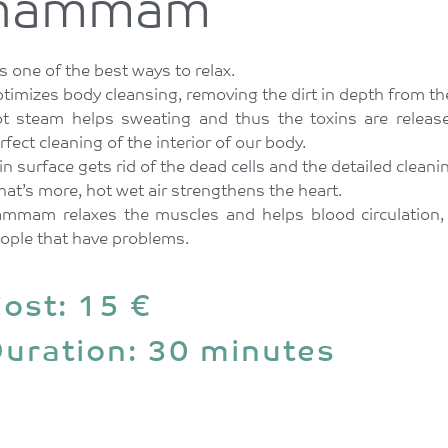
hammam
 is one of the best ways to relax.
timizes body cleansing, removing the dirt in depth from th
t steam helps sweating and thus the toxins are releas
rfect cleaning of the interior of our body.
in surface gets rid of the dead cells and the detailed cleani
at’s more, hot wet air strengthens the heart.
mmam relaxes the muscles and helps blood circulation, 
ople that have problems.
ost: 15 €
uration: 30 minutes