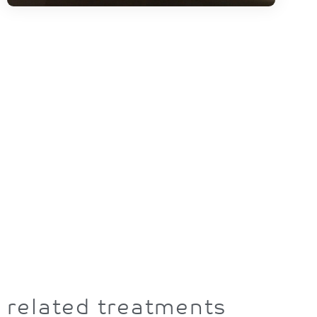
related treatments