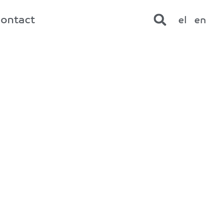
contact
el
en