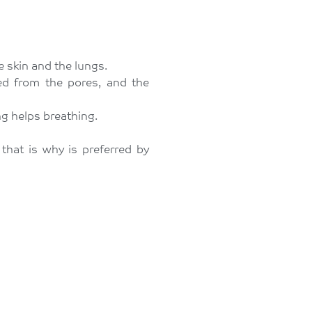
e skin and the lungs.
ed from the pores, and the
ng helps breathing.
that is why is preferred by