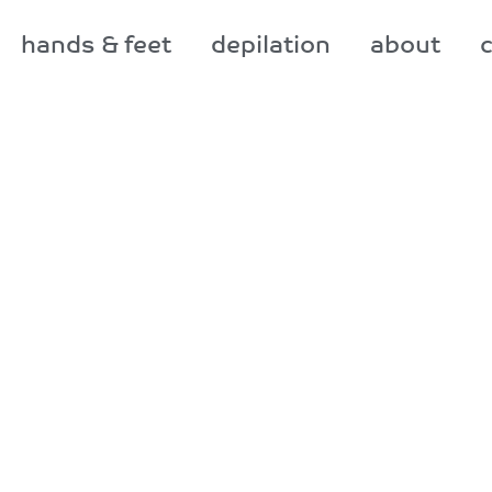
hands & feet
depilation
about