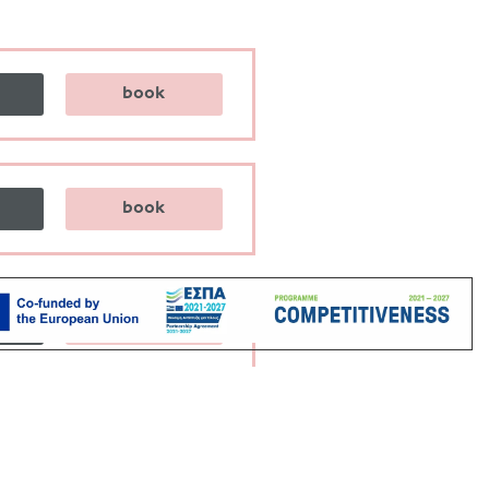
book
book
book