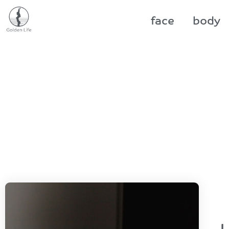
face
body