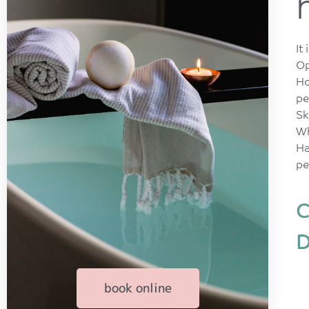
It
Op
Ho
pe
Sk
Wh
Ha
pe
C
D
book online