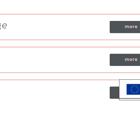
ge
more
more
more