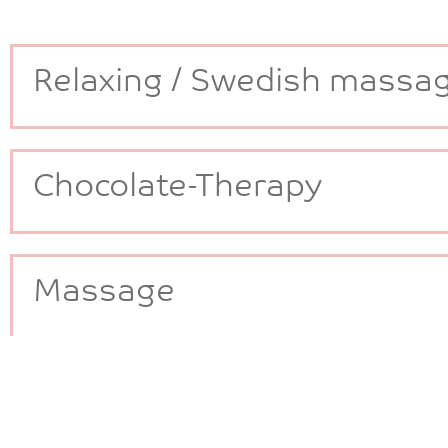
Relaxing / Swedish massa
Chocolate-Therapy
Massage