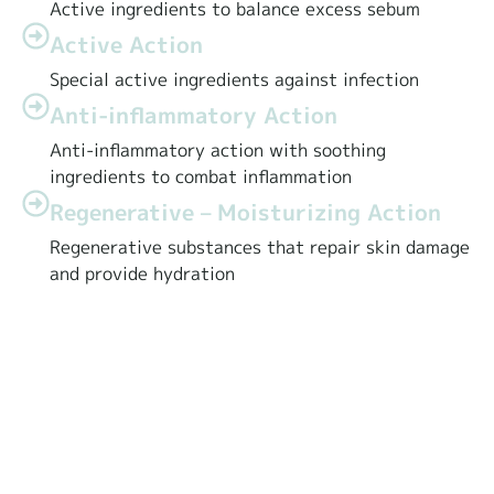
Active ingredients to balance excess sebum
Active Action
Special active ingredients against infection
Anti-inflammatory Action
Anti-inflammatory action with soothing
ingredients to combat inflammation
Regenerative – Moisturizing Action
Regenerative substances that repair skin damage
and provide hydration