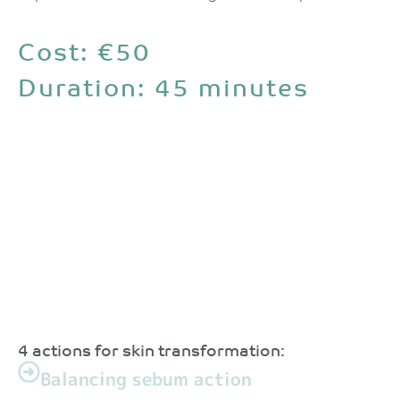
Cost: €50
Duration: 45 minutes
4 actions for skin transformation:
Balancing sebum action