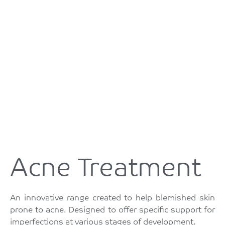
Acne Treatment
An innovative range created to help blemished skin
prone to acne. Designed to offer specific support for
imperfections at various stages of development.