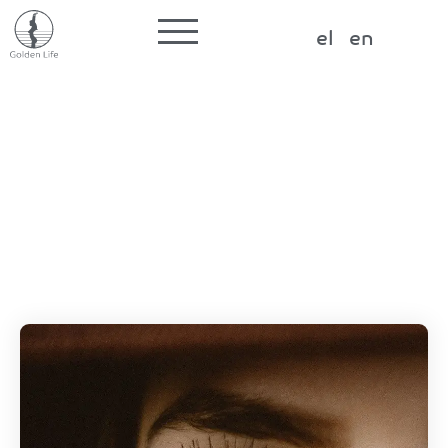
Label for the input
el
en