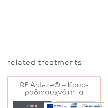
related treatments
RF Ablaze® – Κρυο-
ραδιοσυχνότητα
more
book