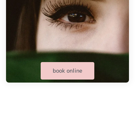
book online