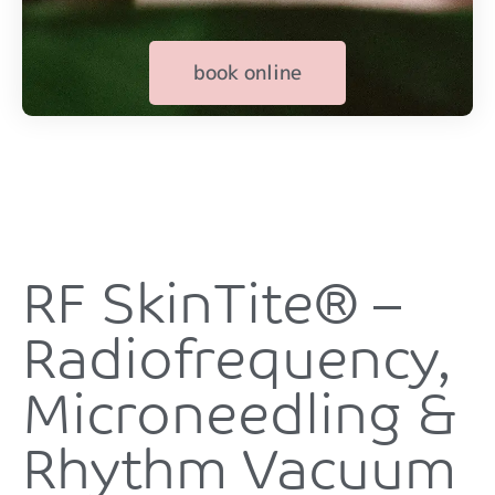
book online
RF SkinTite® –
Radiofrequency,
Microneedling &
Rhythm Vacuum