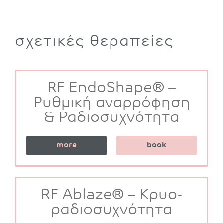
σχετικές θεραπείες
RF EndoShape® –
Ρυθμική αναρρόφηση
& Ραδιοσυχνότητα
more
book
RF Ablaze® – Κρυο-
ραδιοσυχνότητα