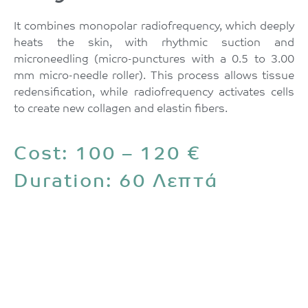
It combines monopolar radiofrequency, which deeply
heats the skin, with rhythmic suction and
microneedling (micro-punctures with a 0.5 to 3.00
mm micro-needle roller). This process allows tissue
redensification, while radiofrequency activates cells
to create new collagen and elastin fibers.
Cost: 100 – 120 €
Duration: 60 Λεπτά