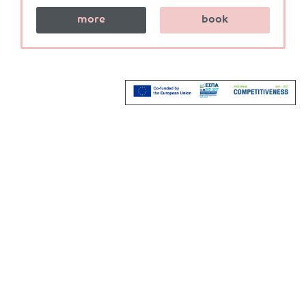
more
book
Stay in Touch
Do you want to keep up us ?