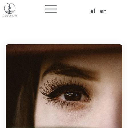
Label for the input
el
en